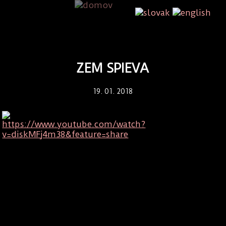
ZEM SPIEVA
19. 01. 2018
https://www.youtube.com/watch?
v=diskMFj4m38&feature=share